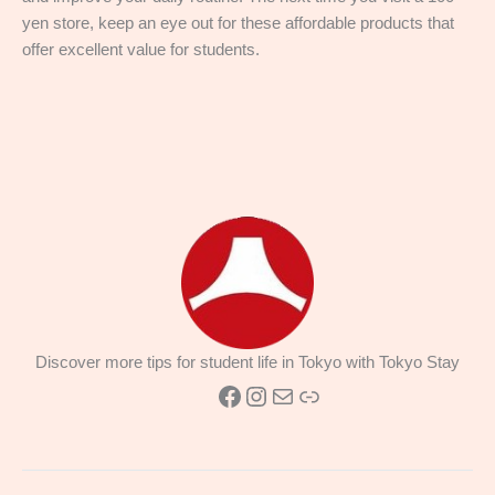
yen store, keep an eye out for these affordable products that
offer excellent value for students.
Discover more tips for student life in Tokyo with Tokyo Stay
Facebook
Instagram
Mail
Link