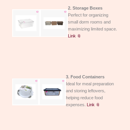
2. Storage Boxes
Perfect for organizing
small dorm rooms and
maximizing limited space.
Link 📎
3. Food Containers
Ideal for meal preparation
and storing leftovers,
helping reduce food
expenses.
Link 📎