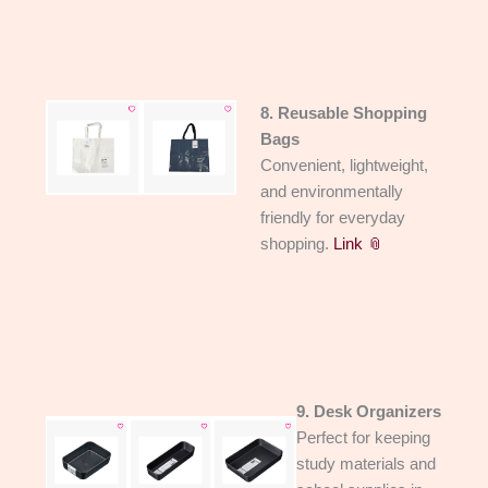
8. Reusable Shopping
Bags
Convenient, lightweight,
and environmentally
friendly for everyday
shopping.
Link 📎
9. Desk Organizers
Perfect for keeping
study materials and