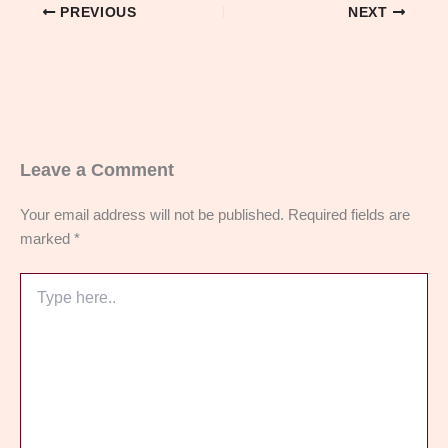
PREVIOUS
NEXT
Leave a Comment
Your email address will not be published.
Required fields are
marked
*
Type
here..