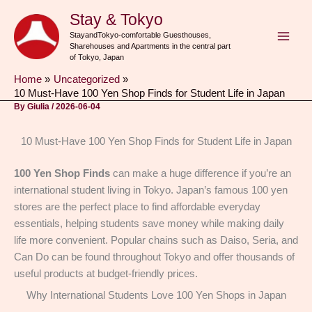
Skip
Stay & Tokyo
to
StayandTokyo-comfortable Guesthouses,
content
Sharehouses and Apartments in the central part
of Tokyo, Japan
Home
Uncategorized
10 Must-Have 100 Yen Shop Finds for Student Life in Japan
By
Giulia
/
2026-06-04
10 Must-Have 100 Yen Shop Finds for Student Life in Japan
100 Yen Shop
Finds
can make a huge difference if you’re an
international student living in Tokyo. Japan’s famous 100 yen
stores are the perfect place to find affordable everyday
essentials, helping students save money while making daily
life more convenient. Popular chains such as Daiso, Seria, and
Can Do can be found throughout Tokyo and offer thousands of
useful products at budget-friendly prices.
Why International Students Love 100 Yen Shops in Japan