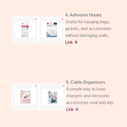
4. Adhesive Hooks
Useful for hanging bags,
jackets, and accessories
without damaging walls.
Link 📎
5. Cable Organizers
A simple way to keep
chargers and electronic
accessories neat and tidy.
Link 📎