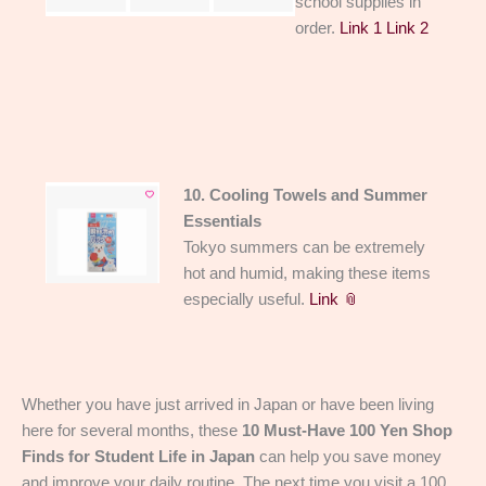
school supplies in
order.
Link 1
Link 2
10. Cooling Towels and Summer
Essentials
Tokyo summers can be extremely
hot and humid, making these items
especially useful.
Link 📎
Whether you have just arrived in Japan or have been living
here for several months, these
10 Must-Have 100 Yen Shop
Finds for Student Life in Japan
can help you save money
and improve your daily routine. The next time you visit a 100