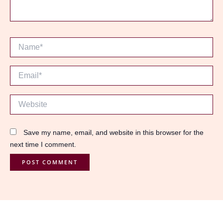
Name*
Email*
Website
Save my name, email, and website in this browser for the
next time I comment.