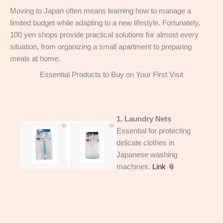
Moving to Japan often means learning how to manage a
limited budget while adapting to a new lifestyle. Fortunately,
100 yen shops provide practical solutions for almost every
situation, from organizing a small apartment to preparing
meals at home.
Essential Products to Buy on Your First Visit
1. Laundry Nets
Essential for protecting
delicate clothes in
Japanese washing
machines.
Link 📎