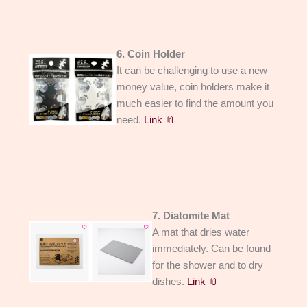
6. Coin Holder
It can be challenging to use a new
money value, coin holders make it
much easier to find the amount you
need.
Link 📎
7. Diatomite Mat
A mat that dries water
immediately. Can be found
for the shower and to dry
dishes.
Link 📎