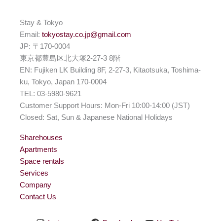
Stay & Tokyo
Email:
tokyostay.co.jp@gmail.com
JP: 〒170-0004
東京都豊島区北大塚2-27-3 8階
EN: Fujiken LK Building 8F, 2-27-3, Kitaotsuka, Toshima-
ku, Tokyo, Japan 170-0004
TEL: 03-5980-9621
Customer Support Hours: Mon-Fri 10:00-14:00 (JST)
Closed: Sat, Sun & Japanese National Holidays
Sharehouses
Apartments
Space rentals
Services
Company
Contact Us