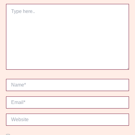
Type
here..
Name*
Email*
Website