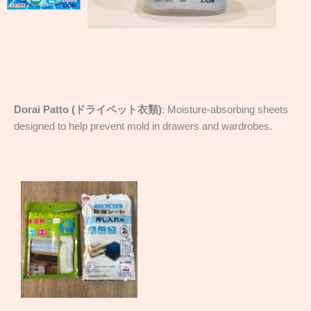
Dorai Patto (ドライペット衣類)
: Moisture-absorbing sheets
designed to help prevent mold in drawers and wardrobes.