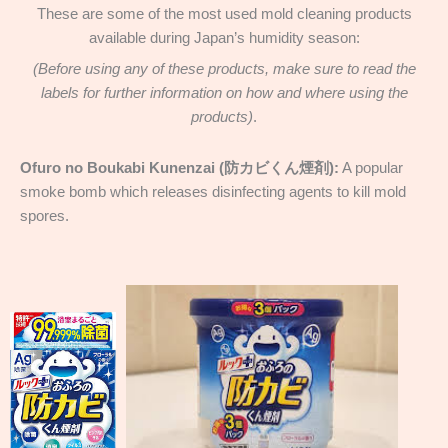
These are some of the most used mold cleaning products
available during Japan’s humidity season:
(Before using any of these products, make sure to read the
labels for further information on how and where using the
products)
.
Ofuro no Boukabi Kunenzai (防カビくん煙剤):
A popular
smoke bomb which releases disinfecting agents to kill mold
spores.