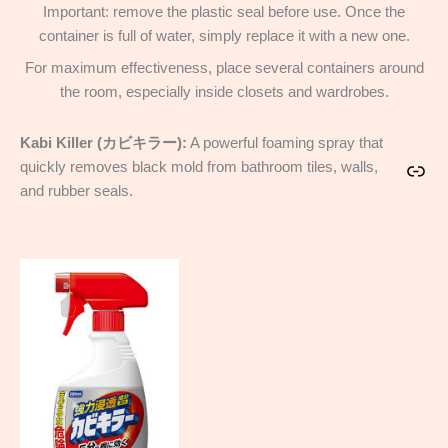
Important: remove the plastic seal before use. Once the
container is full of water, simply replace it with a new one.
For maximum effectiveness, place several containers around
the room, especially inside closets and wardrobes.
Kabi Killer (カビキラー):
A powerful foaming spray that
quickly removes black mold from bathroom tiles, walls,
Link
and rubber seals.