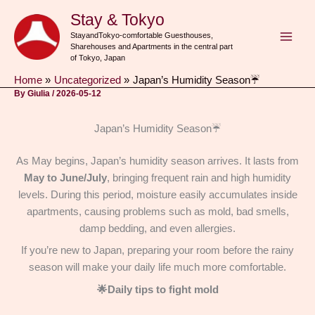
Skip
Stay & Tokyo
to
StayandTokyo-comfortable Guesthouses,
content
Sharehouses and Apartments in the central part
of Tokyo, Japan
Home
Uncategorized
Japan’s Humidity Season☔
By
Giulia
/
2026-05-12
Japan’s Humidity Season☔
As May begins, Japan’s humidity season arrives. It lasts from
May to June/July
, bringing frequent rain and high humidity
levels. During this period, moisture easily accumulates inside
apartments, causing problems such as mold, bad smells,
damp bedding, and even allergies.
If you’re new to Japan, preparing your room before the rainy
season will make your daily life much more comfortable.
🌟Daily tips to fight mold