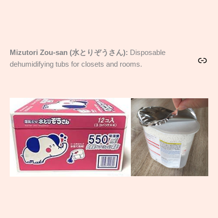
Mizutori Zou-san (水とりぞうさん):
Disposable
Link
dehumidifying tubs for closets and rooms.