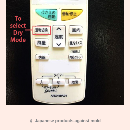
🧴
Japanese products against mold