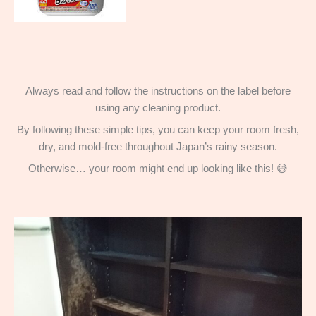
Always read and follow the instructions on the label before
using any cleaning product.
By following these simple tips, you can keep your room fresh,
dry, and mold-free throughout Japan’s rainy season.
Otherwise… your room might end up looking like this! 😅