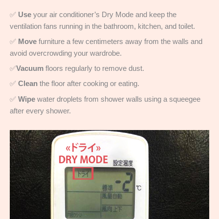
✅
Use
your air conditioner’s Dry Mode and keep the
ventilation fans running in the bathroom, kitchen, and toilet.
✅
Move
furniture a few centimeters away from the walls and
avoid overcrowding your wardrobe.
✅
Vacuum
floors regularly to remove dust.
✅
Clean
the floor after cooking or eating.
✅
Wipe
water droplets from shower walls using a squeegee
after every shower.