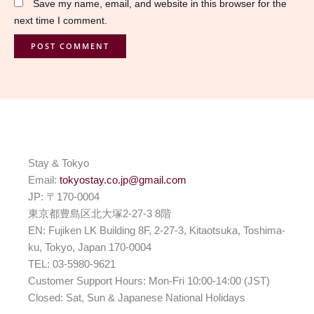
Save my name, email, and website in this browser for the
next time I comment.
Stay & Tokyo
Email:
tokyostay.co.jp@gmail.com
JP: 〒170-0004
東京都豊島区北大塚2-27-3 8階
EN: Fujiken LK Building 8F, 2-27-3, Kitaotsuka, Toshima-
ku, Tokyo, Japan 170-0004
TEL: 03-5980-9621
Customer Support Hours: Mon-Fri 10:00-14:00 (JST)
Closed: Sat, Sun & Japanese National Holidays