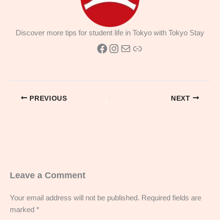
Discover more tips for student life in Tokyo with Tokyo Stay
Facebook
Instagram
Mail
Link
PREVIOUS
NEXT
Leave a Comment
Your email address will not be published.
Required fields are
marked
*