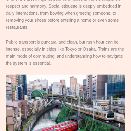
respect and harmony. Social etiquette is deeply embedded in
daily interactions, from bowing when greeting someone, to
removing your shoes before entering a home or even some
restaurants.
Public transport is punctual and clean, but rush hour can be
intense, especially in cities like Tokyo or Osaka. Trains are the
main mode of commuting, and understanding how to navigate
the system is essential.