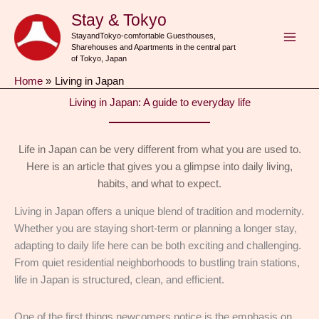
Skip
Stay & Tokyo
to
StayandTokyo-comfortable Guesthouses,
content
Sharehouses and Apartments in the central part
of Tokyo, Japan
Home
Living in Japan
Living in Japan: A guide to everyday life
Life in Japan can be very different from what you are used to.
Here is an article that gives you a glimpse into daily living,
habits, and what to expect.
Living in Japan offers a unique blend of tradition and modernity.
Whether you are staying short-term or planning a longer stay,
adapting to daily life here can be both exciting and challenging.
From quiet residential neighborhoods to bustling train stations,
life in Japan is structured, clean, and efficient.
One of the first things newcomers notice is the emphasis on