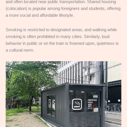
and often located near public transportation. Shared housing
(colocation) is popular among foreigners and students, offering
a more social and affordable lifestyle.
Smoking is restricted to designated areas, and walking while
smoking is often prohibited in many cities. Similarly, loud
behavior in public or on the train is frowned upon, quietness is
a cultural norm.