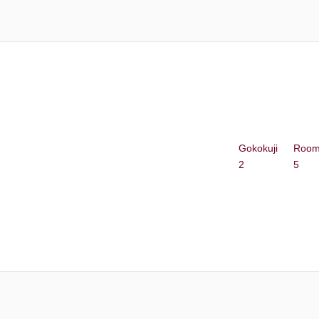
Gokokuji
Roo
2
5