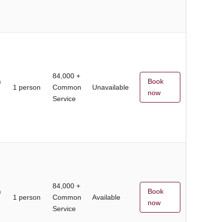
84,000 +
m
Book
1 person
Common
Unavailable
now
Service
84,000 +
m
Book
1 person
Common
Available
now
Service