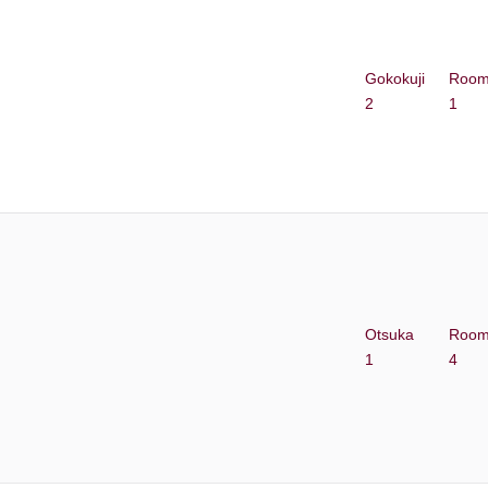
Gokokuji
Roo
2
1
Otsuka
Roo
1
4