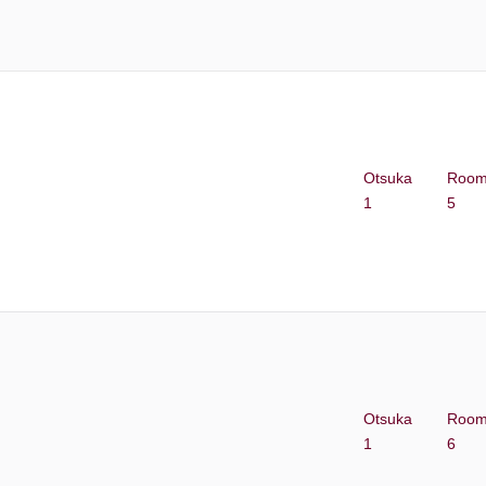
Otsuka
Roo
1
5
Otsuka
Roo
1
6