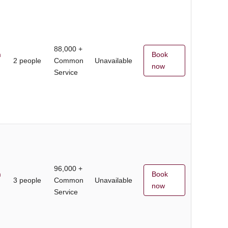
88,000 +
m
Book
2 people
Common
Unavailable
now
Service
96,000 +
m
Book
3 people
Common
Unavailable
now
Service