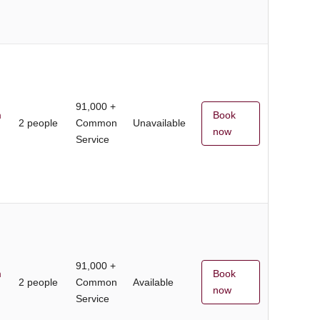
91,000 +
m
Book
2 people
Common
Unavailable
now
Service
91,000 +
m
Book
2 people
Common
Available
now
Service