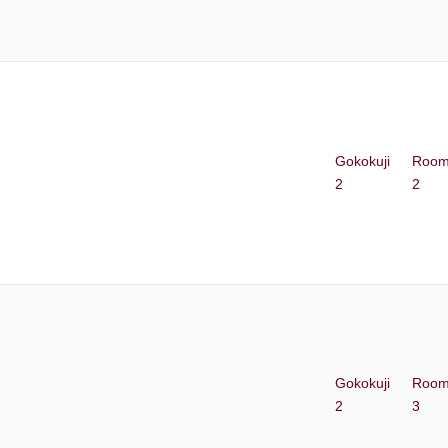
Gokokuji
Roo
2
2
Gokokuji
Roo
2
3