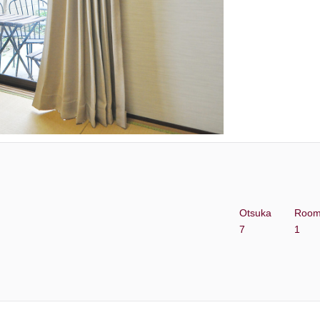
Otsuka
Roo
7
1