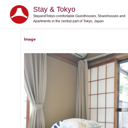
Skip
Stay & Tokyo
to
StayandTokyo-comfortable Guesthouses, Sharehouses and
content
Apartments in the central part of Tokyo, Japan
Image