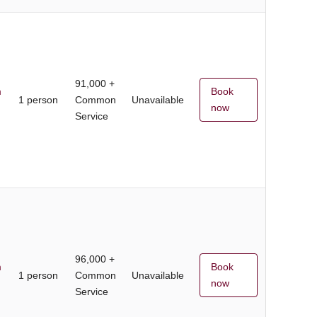
91,000 +
m
Book
1 person
Common
Unavailable
now
Service
96,000 +
m
Book
1 person
Common
Unavailable
now
Service