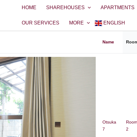
HOME
SHAREHOUSES
APARTMENTS
OUR SERVICES
MORE
ENGLISH
Name
Roo
Otsuka
Roo
7
2