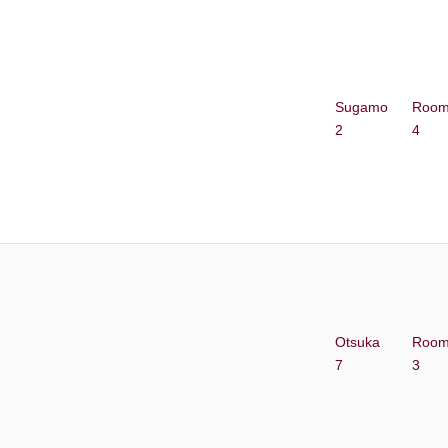
Sugamo
Roo
2
4
Otsuka
Roo
7
3