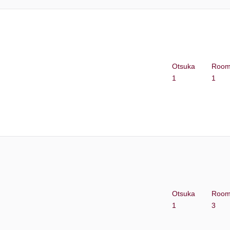
Otsuka
Roo
1
1
Otsuka
Roo
1
3