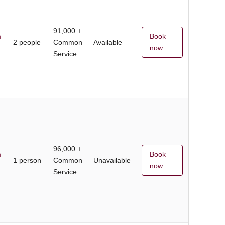
91,000 +
m
Book
2 people
Common
Available
now
Service
96,000 +
m
Book
1 person
Common
Unavailable
now
Service