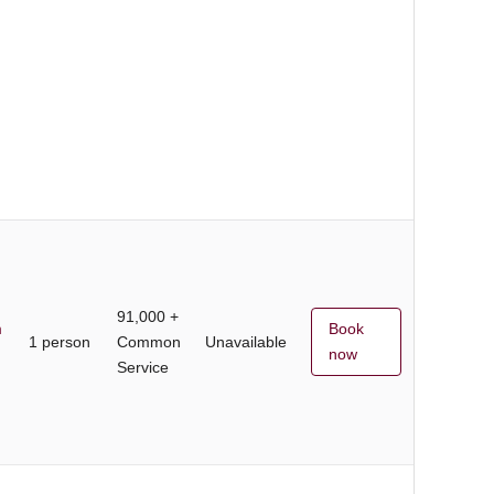
91,000 +
m
Book
1 person
Common
Unavailable
now
Service