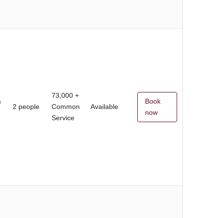
73,000 +
m
Book
2 people
Common
Available
now
Service