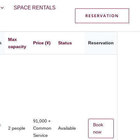
SPACE RENTALS
RESERVATION
Max
m
Price (¥)
Status
Reservation
capacity
91,000 +
m
Book
2 people
Common
Available
now
Service