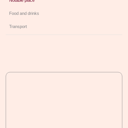
Notable place
Food and drinks
Transport