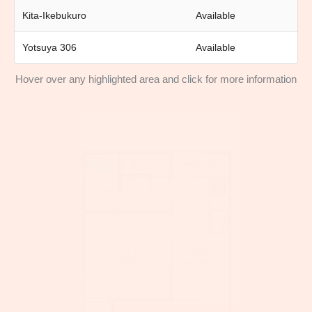
Kita-Ikebukuro
Available
Yotsuya 306
Available
Hover over any highlighted area and click for more information