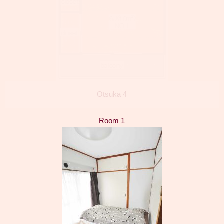
Otsuka 4
Room 1