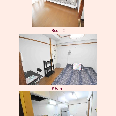
Room 2
Kitchen