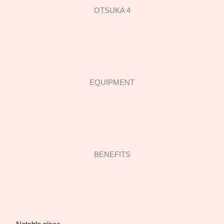
OTSUKA 4
EQUIPMENT
BENEFITS