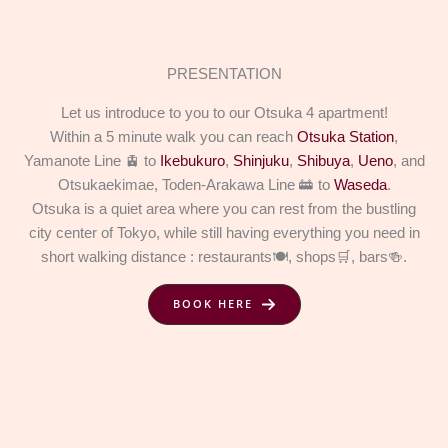
PRESENTATION
Let us introduce to you to our Otsuka 4 apartment!
Within a 5 minute walk you can reach
Otsuka Station
,
Yamanote Line 🚊 to
Ikebukuro
,
Shinjuku
,
Shibuya
,
Ueno
, and
Otsukaekimae, Toden-Arakawa Line 🚋 to
Waseda
.
Otsuka is a quiet area where you can rest from the bustling
city center of Tokyo, while still having everything you need in
short walking distance : restaurants🍽️, shops🛒, bars🍻.
BOOK HERE