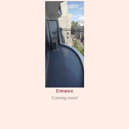
Entrance
Coming soon!