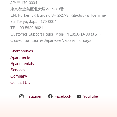
JP: 〒170-0004
東京都豊島区北大塚2-27-3 8階
EN: Fujiken LK Building 8F, 2-27-3, Kitaotsuka, Toshima-
ku, Tokyo, Japan 170-0004
TEL: 03-5980-9621
Customer Support Hours: Mon-Fri 10:00-14:00 (JST)
Closed: Sat, Sun & Japanese National Holidays
Sharehouses
Apartments
Space rentals
Services
Company
Contact Us
Living room
Instagram
Facebook
YouTube