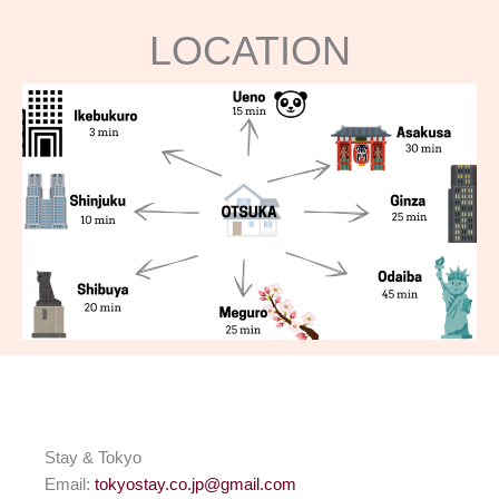
LOCATION
Stay & Tokyo
Email:
tokyostay.co.jp@gmail.com