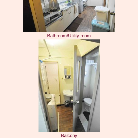
Bathroom/Utility room
Balcony